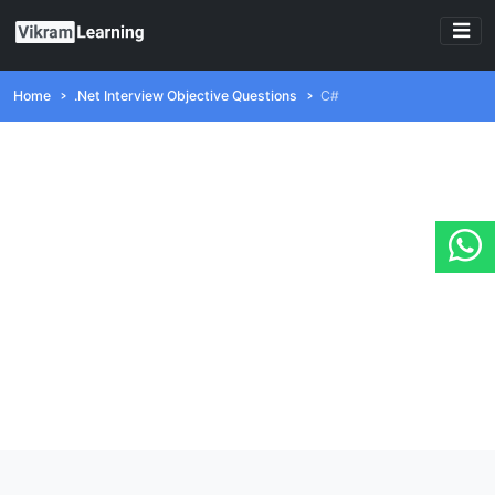
Home
.Net Interview Objective Questions
C#