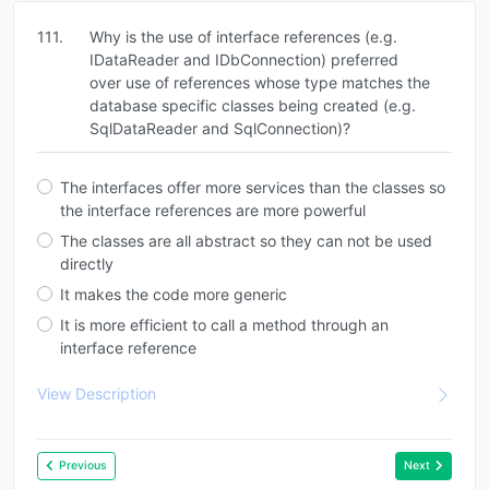
111.
Why is the use of interface references (e.g.
IDataReader and IDbConnection) preferred
over use of references whose type matches the
database specific classes being created (e.g.
SqlDataReader and SqlConnection)?
The interfaces offer more services than the classes so
the interface references are more powerful
The classes are all abstract so they can not be used
directly
It makes the code more generic
It is more efficient to call a method through an
interface reference
View Description
Previous
Next