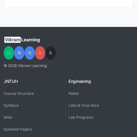
© 2026 Vikram Learning
JNTUH
Engineering
Course Structure
Notes
Syllabus
Labs & Viva-Voce
Mids
Lab Programs
Question Papers