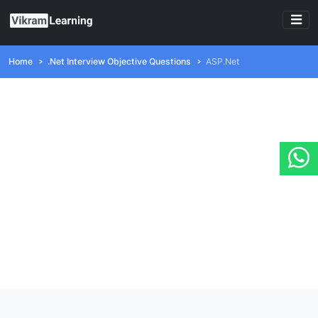
Home
.Net Interview Objective Questions
ASP.Net