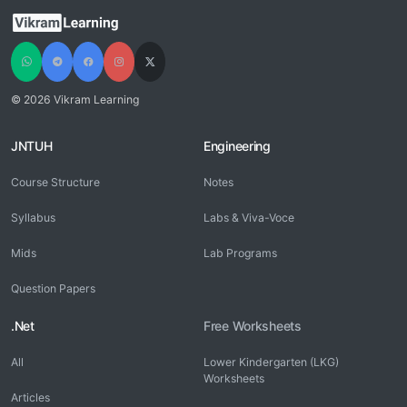
© 2026 Vikram Learning
JNTUH
Engineering
Course Structure
Notes
Syllabus
Labs & Viva-Voce
Mids
Lab Programs
Question Papers
.Net
Free Worksheets
All
Lower Kindergarten (LKG)
Worksheets
Articles