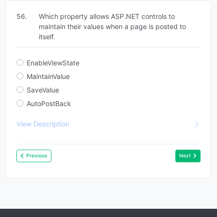
56.
Which property allows ASP.NET controls to
maintain their values when a page is posted to
itself.
EnableViewState
MaintainValue
SaveValue
AutoPostBack
View Description
Previous
Next