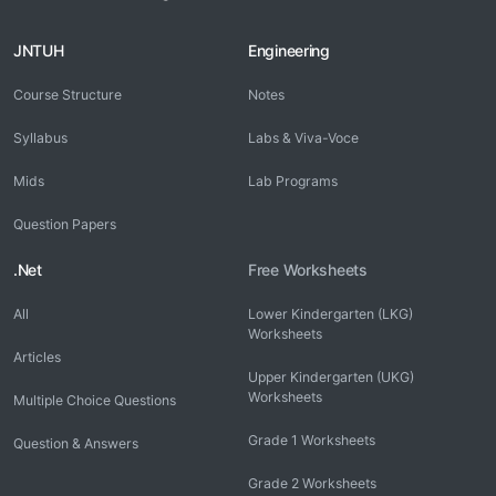
JNTUH
Engineering
Course Structure
Notes
Syllabus
Labs & Viva-Voce
Mids
Lab Programs
Question Papers
.Net
Free Worksheets
All
Lower Kindergarten (LKG)
Worksheets
Articles
Upper Kindergarten (UKG)
Worksheets
Multiple Choice Questions
Grade 1 Worksheets
Question & Answers
Grade 2 Worksheets