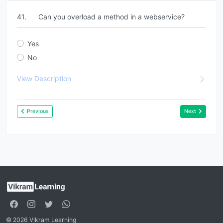
41.
Can you overload a method in a webservice?
Yes
No
View Description
Previous
Next
© 2026 Vikram Learning