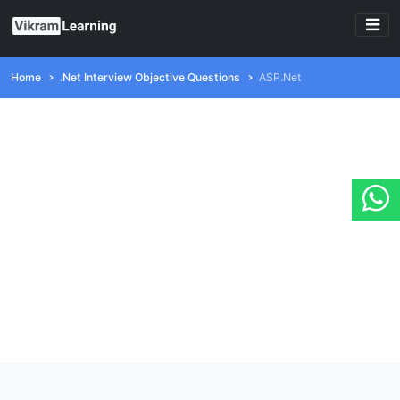
Home
.Net Interview Objective Questions
ASP.Net