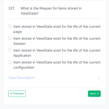
327.
What is the lifespan for items stored in
ViewState?
Item stored in ViewState exist for the life of the current
page
Item stored in ViewState exist for the life of the current
Session
Item stored in ViewState exist for the life of the current
Applicaiton
Item stored in ViewState exist for the life of the current
configuration
View Description
Previous
Next