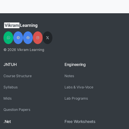
© 2026 Vikram Learning
JNTUH
Engineering
Course Structure
Notes
Syllabus
Labs & Viva-Voce
Mids
Lab Programs
Question Papers
.Net
Free Worksheets