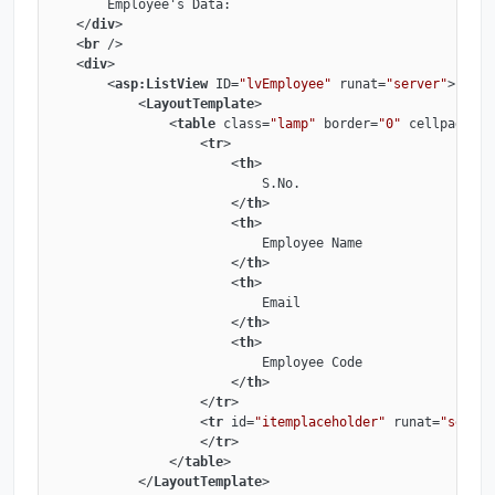
        Employee's Data:

</
div
>
<
br
 />
<
div
>
<
asp:ListView
ID
=
"lvEmployee"
runat
=
"server"
>
<
LayoutTemplate
>
<
table
class
=
"lamp"
border
=
"0"
cellpadding
<
tr
>
<
th
>
                            S.No.

</
th
>
<
th
>
                            Employee Name

</
th
>
<
th
>
                            Email

</
th
>
<
th
>
                            Employee Code

</
th
>
</
tr
>
<
tr
id
=
"itemplaceholder"
runat
=
"server
</
tr
>
</
table
>
</
LayoutTemplate
>