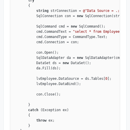
try
        {

string
 strConnection = 
@"Data Source = .; Init
            SqlConnection con = 
new
 SqlConnection(strConne
            SqlCommand cmd = 
new
 SqlCommand();

            cmd.CommandText = 
"select * from Employee"
;

            cmd.CommandType = CommandType.Text;

            cmd.Connection = con;

            con.Open();

            SqlDataAdapter da = 
new
 SqlDataAdapter(cmd);

            DataSet ds = 
new
 DataSet();

            da.Fill(ds);

            lvEmployee.DataSource = ds.Tables[
0
];

            lvEmployee.DataBind();

            con.Close();

        }

catch
 (Exception ex)

        {

throw
 ex;

        }
