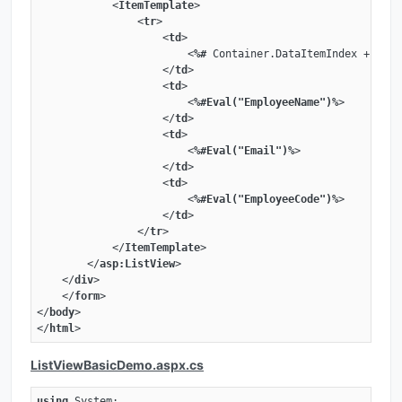
<
ItemTemplate
>
<
tr
>
<
td
>
<
%#
Container.DataItemIndex
 + 
1
%>
</
td
>
<
td
>
<
%#Eval("EmployeeName")%
>
</
td
>
<
td
>
<
%#Eval("Email")%
>
</
td
>
<
td
>
<
%#Eval("EmployeeCode")%
>
</
td
>
</
tr
>
</
ItemTemplate
>
</
asp:ListView
>
</
div
>
</
form
>
</
body
>
</
html
>
ListViewBasicDemo.aspx.cs
using