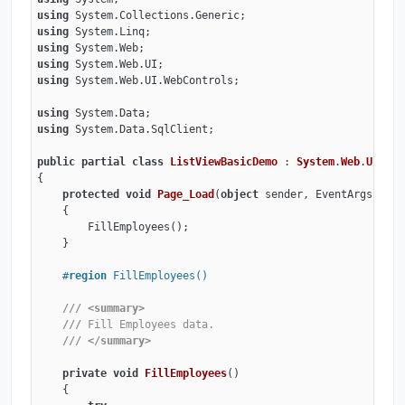
using
using
using
using
using
 System.Web.UI.WebControls;

using
using
 System.Data.SqlClient;

public
partial
class
ListViewBasicDemo
 : 
System
.
Web
.
UI
.
Pag
{

protected
void
Page_Load
(
object
 sender, EventArgs e
)
    {

        FillEmployees();

    }

#
region
 FillEmployees()
///
<summary>
///
 Fill Employees data.
///
</summary>
private
void
FillEmployees
(
)
    {
