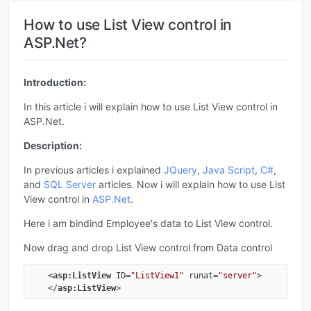
How to use List View control in
ASP.Net?
Introduction:
In this article i will explain how to use List View control in
ASP.Net.
Description:
In previous articles i explained
JQuery
,
Java Script
,
C#
,
and
SQL Server
articles. Now i will explain how to use List
View control in
ASP.Net
.
Here i am bindind Employee's data to List View control.
Now drag and drop List View control from Data control
<
asp:ListView
ID
=
"ListView1"
runat
=
"server"
>
</
asp:ListView
>