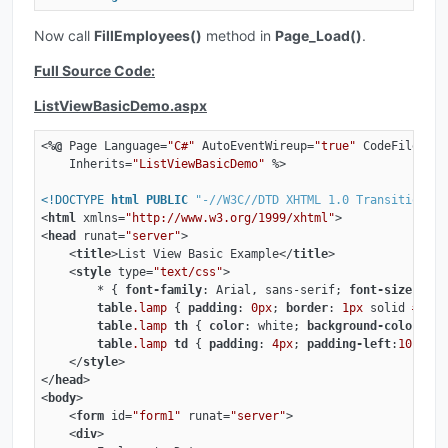
Now call
FillEmployees()
method in
Page_Load()
.
Full Source Code:
ListViewBasicDemo.aspx
<
%@
Page
Language
=
"C#"
AutoEventWireup
=
"true"
CodeFile
=
"Li
Inherits
=
"ListViewBasicDemo"
 %>
<!DOCTYPE 
html
PUBLIC
"-//W3C//DTD XHTML 1.0 Transitional/
<
html
xmlns
=
"http://www.w3.org/1999/xhtml"
>
<
head
runat
=
"server"
>
<
title
>
List View Basic Example
</
title
>
<
style
type
=
"text/css"
>
        * { 
font-family
: Arial, sans-serif; 
font-size
: 
12p
table
.lamp
 { 
padding
: 
0px
; 
border
: 
1px
 solid 
#d4d4
table
.lamp
th
 { 
color
: white; 
background-color
: 
#6
table
.lamp
td
 { 
padding
: 
4px
; 
padding-left
:
10px
; 
b
</
style
>
</
head
>
<
body
>
<
form
id
=
"form1"
runat
=
"server"
>
<
div
>