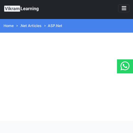
Home
.Net Articles
ASP.Net