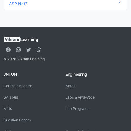
ASP.Net?
© 2026 Vikram Learning
JNTUH
Engineering
Course Structure
Notes
Syllabus
Labs & Viva-Voce
Mids
Lab Programs
Question Papers