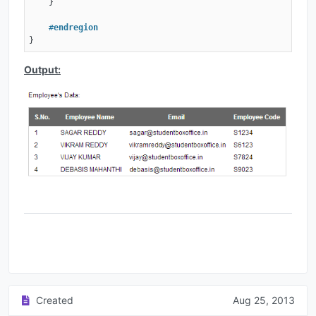
    }

#
endregion
}
Output:
Created
Aug 25, 2013