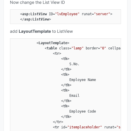
Now change the List View ID
<
asp:ListView
ID
=
"lvEmployee"
runat
=
"server"
>
</
asp:ListView
>
add
LayoutTemplate
to ListView
<
LayoutTemplate
>
<
table
class
=
"lamp"
border
=
"0"
cellpadding
<
tr
>
<
th
>
                            S.No.

</
th
>
<
th
>
                            Employee Name

</
th
>
<
th
>
                            Email

</
th
>
<
th
>
                            Employee Code

</
th
>
</
tr
>
<
tr
id
=
"itemplaceholder"
runat
=
"server