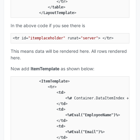
</
tr
>
</
table
>
</
LayoutTemplate
>
In the above code if you see there is
<
tr
id
=
"itemplaceholder"
runat
=
"server"
>
</
tr
>
This means data will be rendered here. All rows rendered
here.
Now add
ItemTemplate
as shown below:
<
ItemTemplate
>
<
tr
>
<
td
>
<
%#
Container.DataItemIndex
 + 
1
%>
</
td
>
<
td
>
<
%#Eval("EmployeeName")%
>
</
td
>
<
td
>
<
%#Eval("Email")%
>
</
td
>