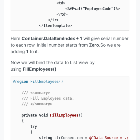
<
td
>
<
%#Eval("EmployeeCode")%
>
</
td
>
</
tr
>
</
ItemTemplate
>
Here
Container.DataItemIndex + 1
will give serial number
to each row. Initial number starts from
Zero
.So we are
adding
1
to it.
Now we will bind the data to List View by
using
FillEmployees()
#
region
 FillEmployees()
///
<summary>
///
 Fill Employees data.
///
</summary>
private
void
FillEmployees
(
)
    {

try
        {

string
 strConnection = 
@"Data Source = .; Init