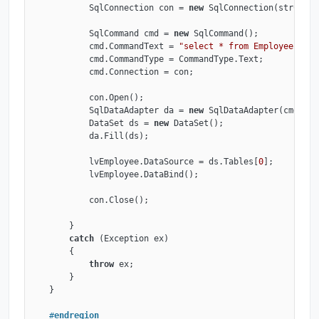
            SqlConnection con = 
new
 SqlConnection(strConne
            SqlCommand cmd = 
new
 SqlCommand();

            cmd.CommandText = 
"select * from Employee"
;

            cmd.CommandType = CommandType.Text;

            cmd.Connection = con;

            con.Open();

            SqlDataAdapter da = 
new
 SqlDataAdapter(cmd);

            DataSet ds = 
new
 DataSet();

            da.Fill(ds);

            lvEmployee.DataSource = ds.Tables[
0
];

            lvEmployee.DataBind();

            con.Close();

        }

catch
 (Exception ex)

        {

throw
 ex;

        }

    }

#
endregion