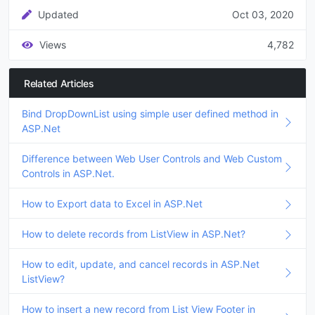
Updated
Oct 03, 2020
Views
4,782
Related Articles
Bind DropDownList using simple user defined method in
ASP.Net
Difference between Web User Controls and Web Custom
Controls in ASP.Net.
How to Export data to Excel in ASP.Net
How to delete records from ListView in ASP.Net?
How to edit, update, and cancel records in ASP.Net
ListView?
How to insert a new record from List View Footer in