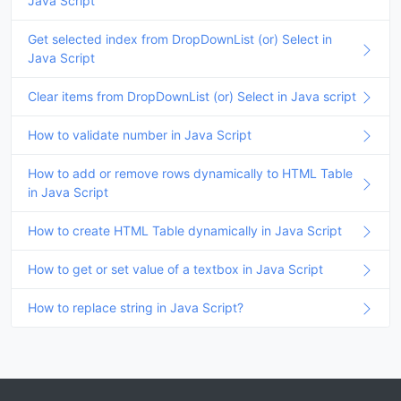
Java Script
Get selected index from DropDownList (or) Select in
Java Script
Clear items from DropDownList (or) Select in Java script
How to validate number in Java Script
How to add or remove rows dynamically to HTML Table
in Java Script
How to create HTML Table dynamically in Java Script
How to get or set value of a textbox in Java Script
How to replace string in Java Script?