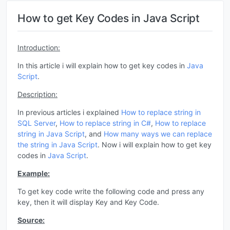
How to get Key Codes in Java Script
Introduction:
In this article i will explain how to get key codes in
Java
Script
.
Description:
In previous articles i explained
How to replace string in
SQL Server
,
How to replace string in C#
,
How to replace
string in
Java Script
, and
How many ways we can replace
the string in
Java Script
. Now i will explain how to get key
codes in
Java Script
.
Example:
To get key code write the following code and press any
key, then it will display Key and Key Code.
Source: