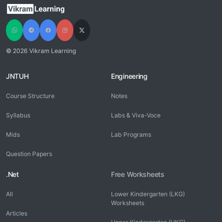
© 2026 Vikram Learning
JNTUH
Engineering
Course Structure
Notes
Syllabus
Labs & Viva-Voce
Mids
Lab Programs
Question Papers
.Net
Free Worksheets
All
Lower Kindergarten (LKG)
Worksheets
Articles