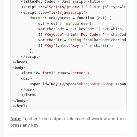
<
title
>
Key Codes - Java Script
</
title
>
<
script
src
=
"Scripts/jquery-1.9.1.min.js"
type
=
"text/j
<
script
type
=
"text/javascript"
>
document
.onkeypress = 
function
 (
evt
) 
{

            evt = evt || 
window
.event;

var
 charCode = evt.keyCode || evt.which;

            $(
"#KeyCode"
).html(
'Key Code: '
 + charCode);

var
 charStr = 
String
.fromCharCode(charCode);

            $(
"#Key"
).html(
'Key : '
 + charStr);

        };

</
script
>
</
head
>
<
body
>
<
form
id
=
"form1"
runat
=
"server"
>
<
div
>
<
span
id
=
"Key"
>
</
span
>
&nbsp;
&nbsp;
&nbsp;
<
span
id
=
"
</
div
>
</
form
>
</
body
>
</
html
>
Note:
To check the output click in result window and then
press any key.