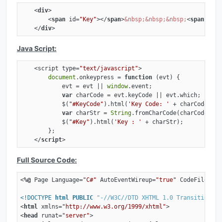
<
div
>
<
span
id
=
"Key"
>
</
span
>
&nbsp;
&nbsp;
&nbsp;
<
span
id
=
"
</
div
>
Java Script:
    <script type=
"text/javascript"
>

document
.onkeypress = 
function
 (
evt
) 
{

            evt = evt || 
window
.event;

var
 charCode = evt.keyCode || evt.which;

            $(
"#KeyCode"
).html(
'Key Code: '
 + charCode);

var
 charStr = 
String
.fromCharCode(charCode);

            $(
"#Key"
).html(
'Key : '
 + charStr);

        };

</
script
>
Full Source Code:
<
%@
Page
Language
=
"C#"
AutoEventWireup
=
"true"
CodeFile
=
"Ke
<!DOCTYPE 
html
PUBLIC
"-//W3C//DTD XHTML 1.0 Transitional/
<
html
xmlns
=
"http://www.w3.org/1999/xhtml"
>
<
head
runat
=
"server"
>