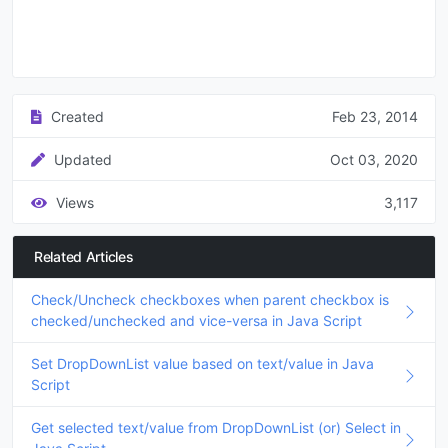
Created
Feb 23, 2014
Updated
Oct 03, 2020
Views
3,117
Related Articles
Check/Uncheck checkboxes when parent checkbox is
checked/unchecked and vice-versa in Java Script
Set DropDownList value based on text/value in Java
Script
Get selected text/value from DropDownList (or) Select in