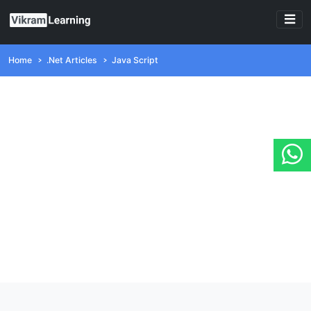
Home
.Net Articles
Java Script