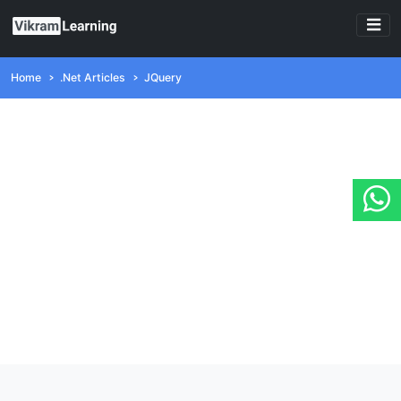
Home
.Net Articles
JQuery