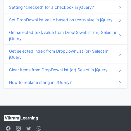
Setting “checked” for a checkbox in jQuery?
Set DropDownList value based on text/value in jQuery
Get selected text/value from DropDownList (or) Select in
jQuery
Get selected index from DropDownList (or) Select in
jQuery
Clear items from DropDownList (or) Select in jQuery.
How to replace string in JQuery?