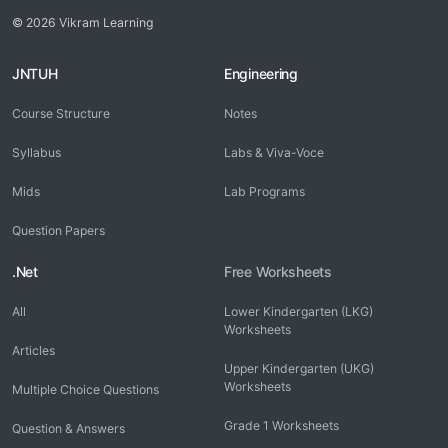
© 2026 Vikram Learning
JNTUH
Engineering
Course Structure
Notes
Syllabus
Labs & Viva-Voce
Mids
Lab Programs
Question Papers
.Net
Free Worksheets
All
Lower Kindergarten (LKG)
Worksheets
Articles
Upper Kindergarten (UKG)
Worksheets
Multiple Choice Questions
Grade 1 Worksheets
Question & Answers