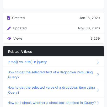
Created
Jan 15, 2020
Updated
Nov 03, 2020
Views
3,269
Related Articles
.prop() vs .attr() in jquery
How to get the selected text of a dropdown item using
jQuery?
How to get the selected value of a dropdown item using
jQuery?
How do I check whether a checkbox checked in jQuery?