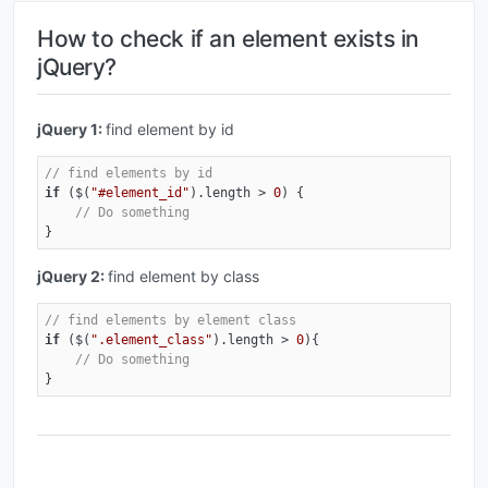
How to check if an element exists in
jQuery?
jQuery 1:
find element by id
// find elements by id
if
 ($(
"#element_id"
).length > 
0
) { 

// Do something
}
jQuery 2:
find element by class
// find elements by element class
if
 ($(
".element_class"
).length > 
0
){ 

// Do something
}